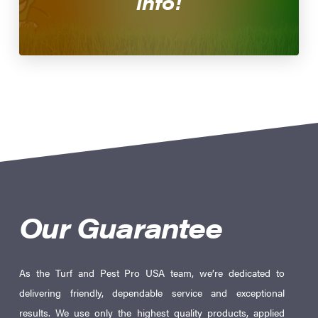
info!
Our Guarantee
As the Turf and Pest Pro USA team, we’re dedicated to
delivering friendly, dependable service and exceptional
results. We use only the highest quality products, applied