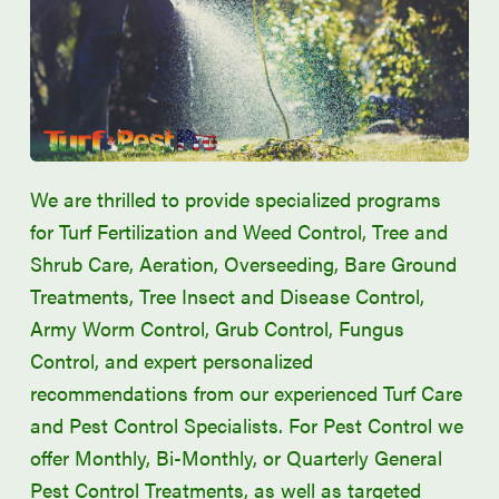
We are thrilled to provide specialized programs
for Turf Fertilization and Weed Control, Tree and
Shrub Care, Aeration, Overseeding, Bare Ground
Treatments, Tree Insect and Disease Control,
Army Worm Control, Grub Control, Fungus
Control, and expert personalized
recommendations from our experienced Turf Care
and Pest Control Specialists. For Pest Control we
offer Monthly, Bi-Monthly, or Quarterly General
Pest Control Treatments, as well as targeted