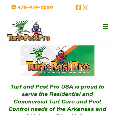
479-474-5296
Facebook
Instagram
Na
Turf and Pest Pro USA is proud to
serve the Residential and
Commercial Turf Care and Pest
Control needs of the Arkansas and