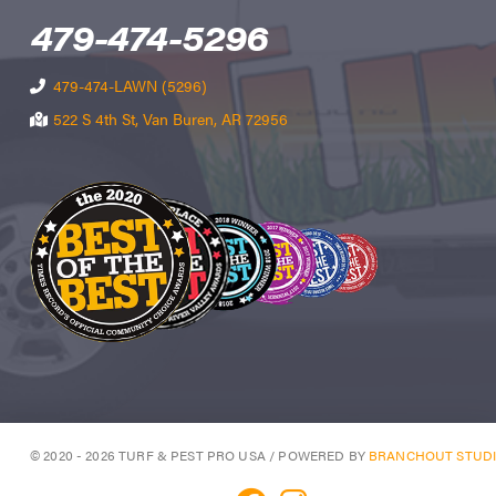
479-474-5296
479-474-LAWN (5296)
522 S 4th St, Van Buren, AR 72956
© 2020 - 2026 TURF & PEST PRO USA / POWERED BY
BRANCHOUT STUD