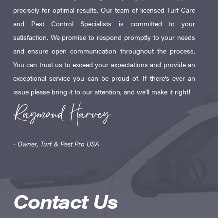
precisely for optimal results. Our team of licensed Turf Care
and Pest Control Specialists is committed to your
satisfaction. We promise to respond promptly to your needs
and ensure open communication throughout the process.
You can trust us to exceed your expectations and provide an
exceptional service you can be proud of. If there's ever an
issue please bring it to our attention, and we'll make it right!
- Owner, Turf & Pest Pro USA
Contact Us