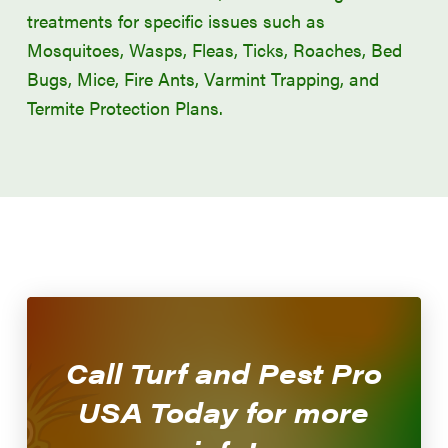
treatments for specific issues such as
Mosquitoes, Wasps, Fleas, Ticks, Roaches, Bed
Bugs, Mice, Fire Ants, Varmint Trapping, and
Termite Protection Plans.
Call Turf and Pest Pro
CALL NOW!
USA Today for more
479-474-5296