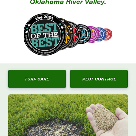
Oklahoma River Valley.
TURF CARE
PEST CONTROL