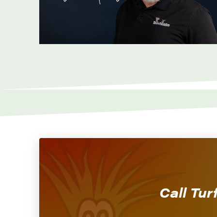
Call Tur