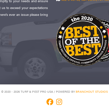
omptly to your needs and ensure
 us to exceed your expectations
here's ever an issue please bring
© 2020 - 2026 TURF & PEST PRO USA / POWERED BY
BRANCHOUT STUDIOS