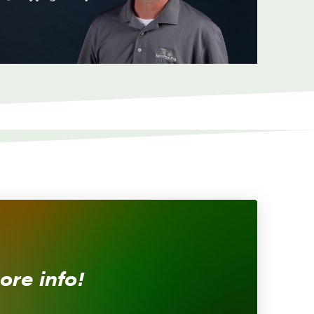
ore info!