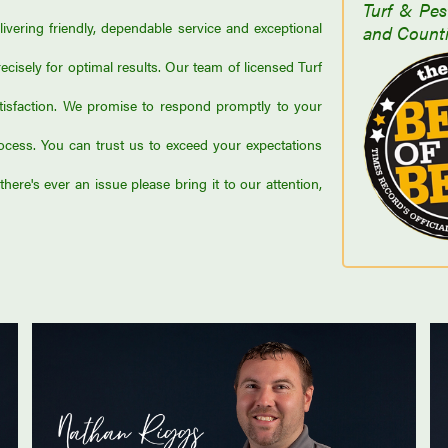
Turf & Pes
vering friendly, dependable service and exceptional
and Counti
ecisely for optimal results. Our team of licensed Turf
tisfaction. We promise to respond promptly to your
ess. You can trust us to exceed your expectations
here's ever an issue please bring it to our attention,