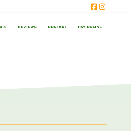
Facebook
Instagram
S
REVIEWS
CONTACT
PAY ONLINE