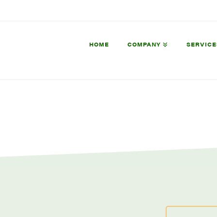
HOME
COMPANY
SERVICE