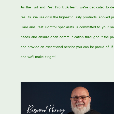
As the Turf and Pest Pro USA team, we’re dedicated to deli
results. We use only the highest quality products, applied pr
Care and Pest Control Specialists is committed to your sa
needs and ensure open communication throughout the proc
and provide an exceptional service you can be proud of. If t
and we'll make it right!