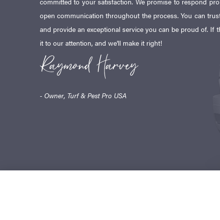
committed to your satisfaction. We promise to respond pr
open communication throughout the process. You can trust
and provide an exceptional service you can be proud of. If t
it to our attention, and we'll make it right!
- Owner, Turf & Pest Pro USA