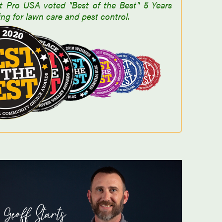
t Pro USA voted "Best of the Best" 5 Years
ng for lawn care and pest control.