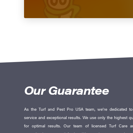
Our Guarantee
As the Turf and Pest Pro USA team, we’re dedicated to d
service and exceptional results. We use only the highest qu
for optimal results. Our team of licensed Turf Care an