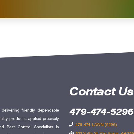
Contact Us
479-474-5296
elivering friendly, dependable
ality products, applied precisely
479-474-LAWN (5296)
d Pest Control Specialists is
522 S 4th St, Van Buren, AR 72