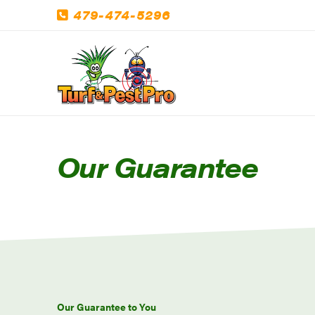
479-474-5296
Our Guarantee
Our Guarantee to You