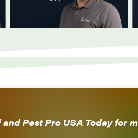
CALL NOW!
f and Pest Pro USA Today for m
479-474-5296