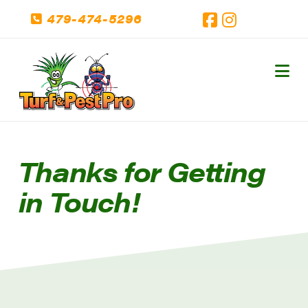
479-474-5296
Facebook
Instagram
Na
Thanks for Getting
in Touch!