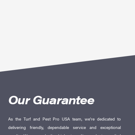
Our Guarantee
As the Turf and Pest Pro USA team, we’re dedicated to
delivering friendly, dependable service and exceptional