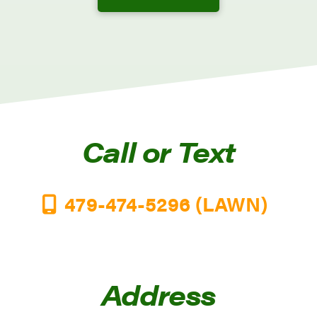
Call or Text
479-474-5296 (LAWN)
Address