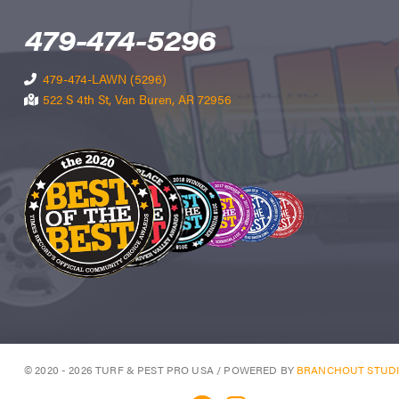
479-474-5296
479-474-LAWN (5296)
522 S 4th St, Van Buren, AR 72956
© 2020 - 2026 TURF & PEST PRO USA / POWERED BY
BRANCHOUT STUD