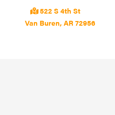
522 S 4th St
Van Buren, AR 72956