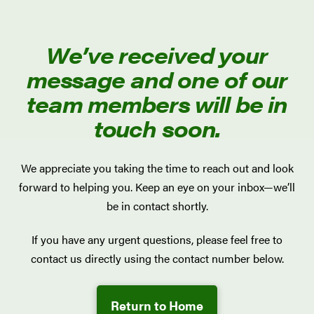
We’ve received your
message and one of our
team members will be in
touch soon.
We appreciate you taking the time to reach out and look
forward to helping you. Keep an eye on your inbox—we’ll
be in contact shortly.
If you have any urgent questions, please feel free to
contact us directly using the contact number below.
Return to Home