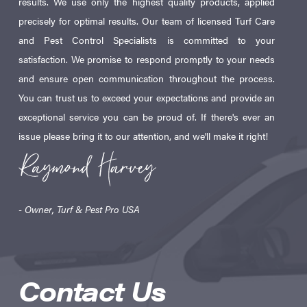
results. We use only the highest quality products, applied
precisely for optimal results. Our team of licensed Turf Care
and Pest Control Specialists is committed to your
satisfaction. We promise to respond promptly to your needs
and ensure open communication throughout the process.
You can trust us to exceed your expectations and provide an
exceptional service you can be proud of. If there's ever an
issue please bring it to our attention, and we'll make it right!
- Owner, Turf & Pest Pro USA
Contact Us